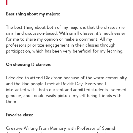
Best thing about my majors:
The best thing about both of my majors is that the classes are
small and discussion-based. With small classes, it’s much easier
for me to share my opinion or make a comment. All my
professors prioritize engagement in their classes through
participation, which has been very beneficial for my learning.
On choosing Dickinson:
I decided to attend Dickinson because of the warm community
and the kind people I met at Revisit Day. Everyone I
interacted with—both current and admitted students—seemed
genuine, and I could easily picture myself being friends with
them.
Favorite class:
Creative Writing From Memory with Professor of Spanish