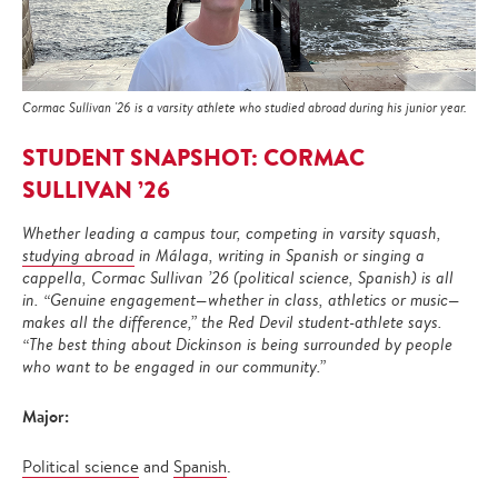
Cormac Sullivan '26 is a varsity athlete who studied abroad during his junior year.
STUDENT SNAPSHOT: CORMAC
SULLIVAN ’26
Whether leading a campus tour, competing in varsity squash,
studying abroad
in Málaga, writing in Spanish or singing a
cappella, Cormac Sullivan ’26 (political science, Spanish) is all
in. “Genuine engagement—whether in class, athletics or music—
makes all the difference,” the Red Devil student-athlete says.
“The best thing about Dickinson is being surrounded by people
who want to be engaged in our community.”
Major:
Political science
and
Spanish
.