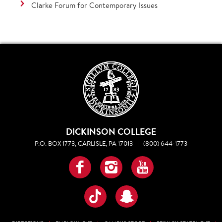
Clarke Forum for Contemporary Issues
DICKINSON COLLEGE
P.O. BOX 1773, CARLISLE, PA 17013
|
(800) 644-1773
Facebook
Instagram
YouTube
TikTok
Snapchat