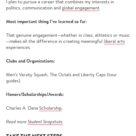
I plan to pursue a career that combines my interests in
politics, communication and
global engagement
.
Most important thing I’ve learned so far:
That genuine engagement—whether in class, athletics or music
—makes all the difference in creating meaningful
liberal arts
experiences.
Clubs and Organizations:
Men’s Varsity Squash, The Octals and Liberty Caps (tour
guides).
Honors/Scholarships/Awards:
Charles A. Dana
Scholarship
.
Read more
Student Snapshots
.