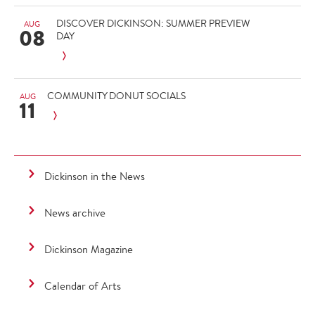
DISCOVER DICKINSON: SUMMER PREVIEW
AUG
08
DAY
COMMUNITY DONUT SOCIALS
AUG
11
Dickinson in the News
News archive
Dickinson Magazine
Calendar of Arts