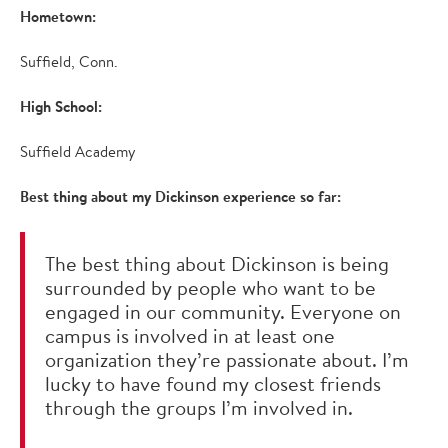
Hometown:
Suffield, Conn.
High School:
Suffield Academy
Best thing about my Dickinson experience so far:
The best thing about Dickinson is being
surrounded by people who want to be
engaged in our community. Everyone on
campus is involved in at least one
organization they’re passionate about. I’m
lucky to have found my closest friends
through the groups I’m involved in.