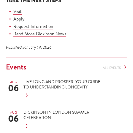
TAKE THE NEXT STEPS
Visit
Apply
Request Information
Read More Dickinson News
Published January 19, 2026
Events
ALL EVENTS
LIVE LONG AND PROSPER: YOUR GUIDE
AUG
06
TO UNDERSTANDING LONGEVITY
DICKINSON IN LONDON SUMMER
AUG
06
CELEBRATION