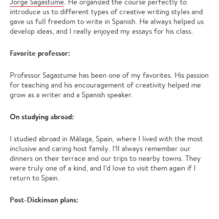
Jorge Sagastume
. He organized the course perfectly to
introduce us to different types of creative writing styles and
gave us full freedom to write in Spanish. He always helped us
develop ideas, and I really enjoyed my essays for his class.
Favorite professor:
Professor Sagastume has been one of my favorites. His passion
for teaching and his encouragement of creativity helped me
grow as a writer and a Spanish speaker.
On studying abroad:
I studied abroad in Málaga, Spain, where I lived with the most
inclusive and caring host family. I’ll always remember our
dinners on their terrace and our trips to nearby towns. They
were truly one of a kind, and I’d love to visit them again if I
return to Spain.
Post-Dickinson plans: