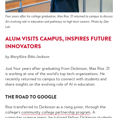
Four years after his college graduation, Max Rios '21 returned to campus to discuss
AI's evolving role in education and pathways to high-tech careers. Photo by Dan
Loh.
ALUM VISITS CAMPUS, INSPIRES FUTURE
INNOVATORS
by MaryAlice Bitts-Jackson
Just four years after graduating from Dickinson, Max Rios '21
is working at one of the world’s top tech organizations. He
recently returned to campus to connect with students and
share insights on the evolving role of AI in education.
THE ROAD TO GOOGLE
Rios transferred to Dickinson as a rising junior, through the
college’s
community college partnership program
. A
computer science
major, he tutored fellow Dickinson students