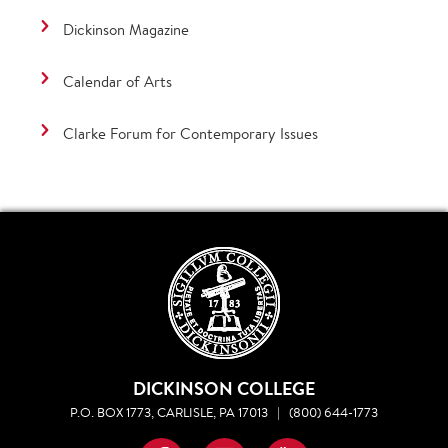
Dickinson Magazine
Calendar of Arts
Clarke Forum for Contemporary Issues
DICKINSON COLLEGE
P.O. BOX 1773, CARLISLE, PA 17013
|
(800) 644-1773