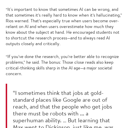
“It's important to know that sometimes AI can be wrong, and
that sometimes it’s really hard to know when it’s hallucinating,”
Rios warned. That’s especially true when users become over-
reliant on AI and when users overestimate how much they
know about the subject at hand. He encouraged students not
to shortcut the research process—and to always read AI
outputs closely and critically.
“If you’ve done the research, you’re better able to recognize
problems,” he said. The bonus: Those close reads also keep
critical-thinking skills sharp in the AI age—a major societal
concern.
“I sometimes think that jobs at gold-
standard places like Google are out of
reach, and that the people who get jobs
there must be robots with ... a
superhuman ability. … But learning that
Max went to Dickinson, just like me, was