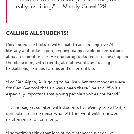
really inspiring.” —Mandy Grawl ’28
CALLING ALL STUDENTS!
Rios ended the lecture with a call to action: improve AI
literacy and foster open, ongoing campuswide conversations
about responsible use. He encouraged students to speak up—in
the classroom, with friends, at club events and during
hackathons, campus forums and other outlets.
“For Gen Alpha, AI is going to be like what smartphones were
for Gen Z—a tool that’s always been there,” he said. “So it’s
especially important that young people’s voices are heard.”
The message resonated with students like Mandy Grawl ’28, a
computer science major who left the event with renewed
excitement and confidence.
“I sometimes think that jobs at gold-standard places like