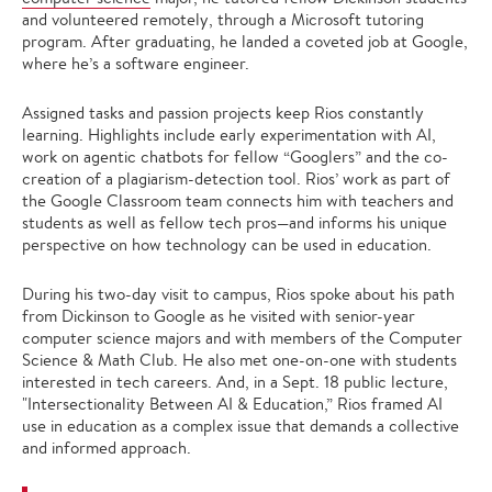
and volunteered remotely, through a Microsoft tutoring
program. After graduating, he landed a coveted job at Google,
where he’s a software engineer.
Assigned tasks and passion projects keep Rios constantly
learning. Highlights include early experimentation with AI,
work on agentic chatbots for fellow “Googlers” and the co-
creation of a plagiarism-detection tool. Rios’ work as part of
the Google Classroom team connects him with teachers and
students as well as fellow tech pros—and informs his unique
perspective on how technology can be used in education.
During his two-day visit to campus, Rios spoke about his path
from Dickinson to Google as he visited with senior-year
computer science majors and with members of the Computer
Science & Math Club. He also met one-on-one with students
interested in tech careers. And, in a Sept. 18 public lecture,
"Intersectionality Between AI & Education,” Rios framed AI
use in education as a complex issue that demands a collective
and informed approach.