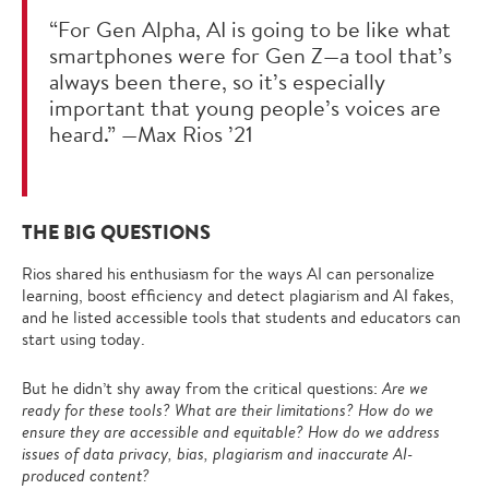
“For Gen Alpha, AI is going to be like what
smartphones were for Gen Z—a tool that’s
always been there, so it’s especially
important that young people’s voices are
heard.” —Max Rios ’21
THE BIG QUESTIONS
Rios shared his enthusiasm for the ways AI can personalize
learning, boost efficiency and detect plagiarism and AI fakes,
and he listed accessible tools that students and educators can
start using today.
But he didn’t shy away from the critical questions:
Are we
ready for these tools? What are their limitations? How do we
ensure they are accessible and equitable?
How do we address
issues of data privacy, bias, plagiarism and inaccurate AI-
produced content?