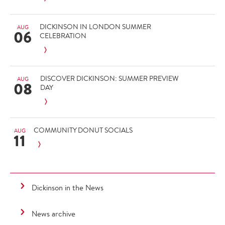
DICKINSON IN LONDON SUMMER
AUG
06
CELEBRATION
DISCOVER DICKINSON: SUMMER PREVIEW
AUG
08
DAY
COMMUNITY DONUT SOCIALS
AUG
11
Dickinson in the News
News archive