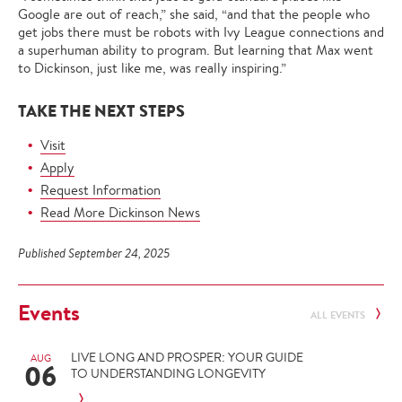
Google are out of reach,” she said, “and that the people who
get jobs there must be robots with Ivy League connections and
a superhuman ability to program. But learning that Max went
to Dickinson, just like me, was really inspiring.”
TAKE THE NEXT STEPS
Visit
Apply
Request Information
Read More Dickinson News
Published September 24, 2025
Events
ALL EVENTS
LIVE LONG AND PROSPER: YOUR GUIDE
AUG
06
TO UNDERSTANDING LONGEVITY