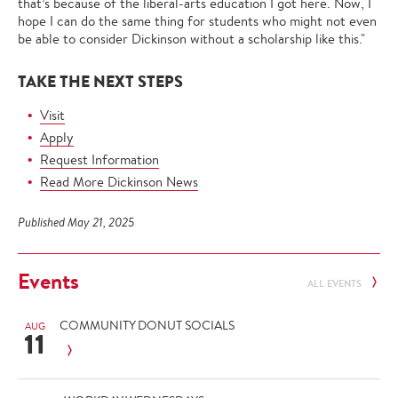
that’s because of the liberal-arts education I got here. Now, I
hope I can do the same thing for students who might not even
be able to consider Dickinson without a scholarship like this."
TAKE THE NEXT STEPS
Visit
Apply
Request Information
Read More Dickinson News
Published May 21, 2025
Events
ALL EVENTS
COMMUNITY DONUT SOCIALS
AUG
11