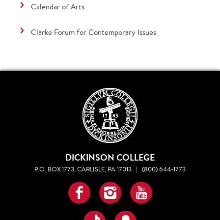
Calendar of Arts
Clarke Forum for Contemporary Issues
DICKINSON COLLEGE
P.O. BOX 1773, CARLISLE, PA 17013
|
(800) 644-1773
Facebook
Instagram
YouTube