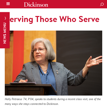
SEA
Serving Those Who Serve
NEWS MENU
Holly Petraeus '74, P'04, speaks to students during a recent class visit, one of the
many ways she stays connected to Dickinson.