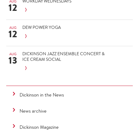
WORKDAY WEDNESDAYS
AUG
12
DEW POWER YOGA
AUG
12
DICKINSON JAZZ ENSEMBLE CONCERT &
AUG
13
ICE CREAM SOCIAL
Dickinson in the News
News archive
Dickinson Magazine