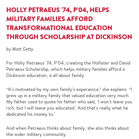
HOLLY PETRAEUS '74, P'04, HELPS
MILITARY FAMILIES AFFORD
TRANSFORMATIONAL EDUCATION
THROUGH SCHOLARSHIP AT DICKINSON
by Matt Getty
For Holly Petraeus '74, P'04, creating the Hollister and David
Petraeus Scholarship, which helps military families afford a
Dickinson education, is all about family.
“It's motivated by my own family's experience,” she explains. “I
grew up in a military family that valued education very much.
My father used to quote his father who said, 'I won't leave you
rich, but I will leave you educated.' And that's really what he
dedicated his money to."
And when Petraeus thinks about family, she also thinks about
the wider military community.