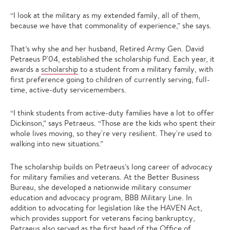
“I look at the military as my extended family, all of them,
because we have that commonality of experience,” she says.
That’s why she and her husband, Retired Army Gen. David
Petraeus P'04, established the scholarship fund. Each year, it
awards a
scholarship
to a student from a military family, with
first preference going to children of currently serving, full-
time, active-duty servicemembers.
“I think students from active-duty families have a lot to offer
Dickinson,” says Petraeus. “Those are the kids who spent their
whole lives moving, so they're very resilient. They're used to
walking into new situations.”
The scholarship builds on Petraeus’s long career of advocacy
for military families and veterans. At the Better Business
Bureau, she developed a nationwide military consumer
education and advocacy program, BBB Military Line. In
addition to advocating for legislation like the HAVEN Act,
which provides support for veterans facing bankruptcy,
Petraeus also served as the first head of the Office of