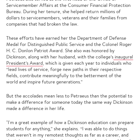
Servicemember Affairs at the Consumer Financial Protection
Bureau. During her tenure, she helped return millions of
dollars to servicemembers, veterans and their families from
companies that had broken the law.
These efforts have earned her the Department of Defense
Medal for Distinguished Public Service and the Colonel Roger
H. C. Donlon Patriot Award. She also was honored by
Dickinson, along with her husband, with the college’s
inaugural
President’s Award
, which is given each year to individuals who
“lead lives of service, forge new paths in their respective
fields, contribute meaningfully to the betterment of the
world and inspire future generations.”
But the accolades mean less to Petraeus than the potential to
make a difference for someone today the same way Dickinson
made a difference in her life.
"I'm a great example of how a Dickinson education can prepare
students for anything,” she explains. “I was able to do things
that weren’t in my remotest thoughts as far as a career, and