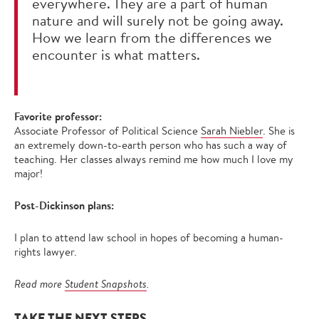
everywhere. They are a part of human
nature and will surely not be going away.
How we learn from the differences we
encounter is what matters.
Favorite professor:
Associate Professor of Political Science
Sarah Niebler
. She is
an extremely down-to-earth person who has such a way of
teaching. Her classes always remind me how much I love my
major!
Post-Dickinson plans:
I plan to attend law school in hopes of becoming a human-
rights lawyer.
Read more
Student Snapshots
.
TAKE THE NEXT STEPS