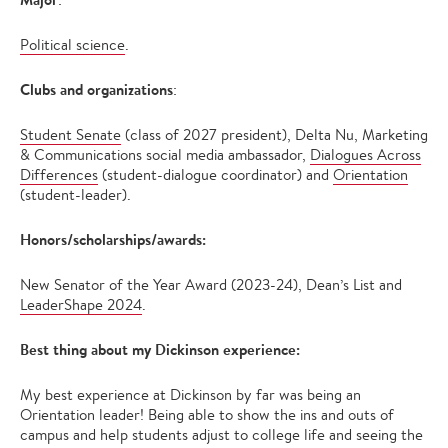
Political science
.
Clubs and organizations
:
Student Senate
(class of 2027 president), Delta Nu, Marketing
& Communications social media ambassador,
Dialogues Across
Differences
(student-dialogue coordinator) and
Orientation
(student-leader).
Honors/scholarships/awards:
New Senator of the Year Award (2023-24), Dean’s List and
LeaderShape 2024
.
Best thing about my Dickinson experience:
My best experience at Dickinson by far was being an
Orientation leader! Being able to show the ins and outs of
campus and help students adjust to college life and seeing the