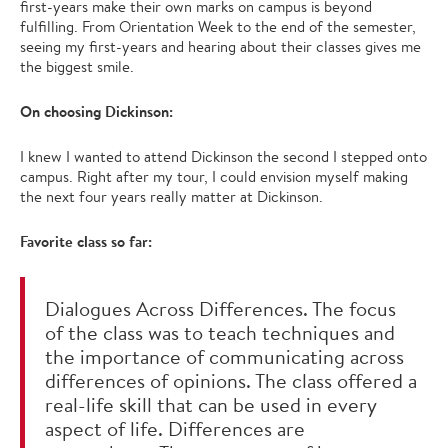
first-years make their own marks on campus is beyond
fulfilling. From Orientation Week to the end of the semester,
seeing my first-years and hearing about their classes gives me
the biggest smile.
On choosing Dickinson:
I knew I wanted to attend Dickinson the second I stepped onto
campus. Right after my tour, I could envision myself making
the next four years really matter at Dickinson.
Favorite class so far:
Dialogues Across Differences. The focus
of the class was to teach techniques and
the importance of communicating across
differences of opinions. The class offered a
real-life skill that can be used in every
aspect of life. Differences are