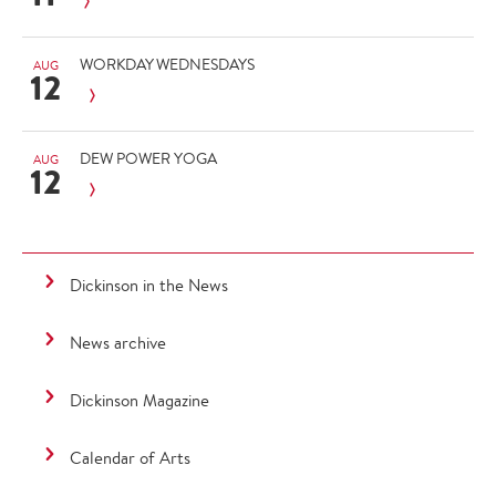
WORKDAY WEDNESDAYS
AUG
12
DEW POWER YOGA
AUG
12
Dickinson in the News
News archive
Dickinson Magazine
Calendar of Arts