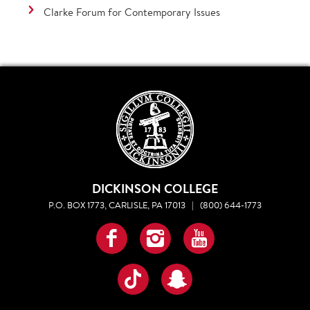
Clarke Forum for Contemporary Issues
DICKINSON COLLEGE
P.O. BOX 1773, CARLISLE, PA 17013
|
(800) 644-1773
Facebook
Instagram
YouTube
TikTok
Snapchat