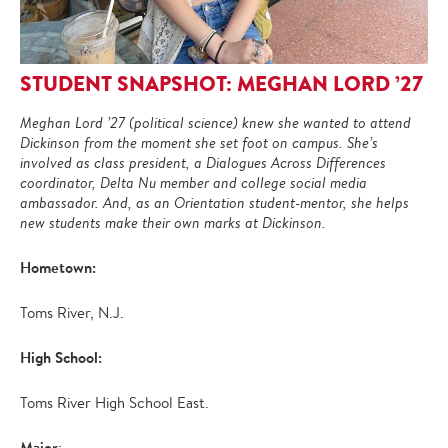
STUDENT SNAPSHOT: MEGHAN LORD ’27
Meghan Lord ’27 (political science) knew she wanted to attend
Dickinson from the moment she set foot on campus. She’s
involved as class president, a Dialogues Across Differences
coordinator, Delta Nu member and college social media
ambassador. And, as an Orientation student-mentor, she helps
new students make their own marks at Dickinson.
Hometown:
Toms River, N.J.
High School:
Toms River High School East.
Major
: