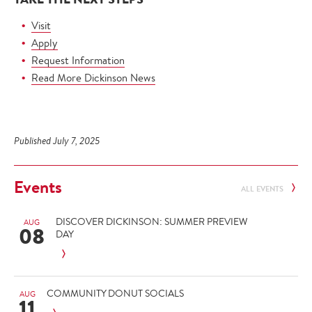
Visit
Apply
Request Information
Read More Dickinson News
Published July 7, 2025
Events
ALL EVENTS
DISCOVER DICKINSON: SUMMER PREVIEW
AUG
08
DAY
COMMUNITY DONUT SOCIALS
AUG
11