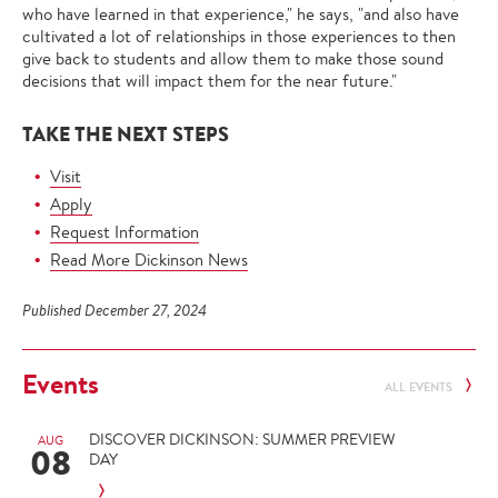
who have learned in that experience," he says, "and also have
cultivated a lot of relationships in those experiences to then
give back to students and allow them to make those sound
decisions that will impact them for the near future."
TAKE THE NEXT STEPS
Visit
Apply
Request Information
Read More Dickinson News
Published December 27, 2024
Events
ALL EVENTS
DISCOVER DICKINSON: SUMMER PREVIEW
AUG
08
DAY