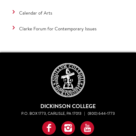
Calendar of Arts
Clarke Forum for Contemporary Issues
DICKINSON COLLEGE
P.O. BOX 1773, CARLISLE, PA 17013
|
(800) 644-1773
Facebook
Instagram
YouTube