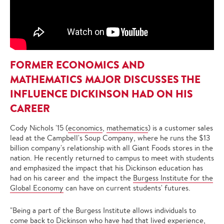
FORMER ECONOMICS AND
MATHEMATICS MAJOR DISCUSSES THE
INFLUENCE DICKINSON HAD ON HIS
CAREER
Cody Nichols '15 (
economics
,
mathematics
) is a customer sales
lead at the Campbell's Soup Company, where he runs the $13
billion company's relationship with all Giant Foods stores in the
nation. He recently returned to campus to meet with students
and emphasized the impact that his Dickinson education has
had on his career and the impact the
Burgess Institute for the
Global Economy
can have on current students' futures.
"Being a part of the Burgess Institute allows individuals to
come back to Dickinson who have had that lived experience,