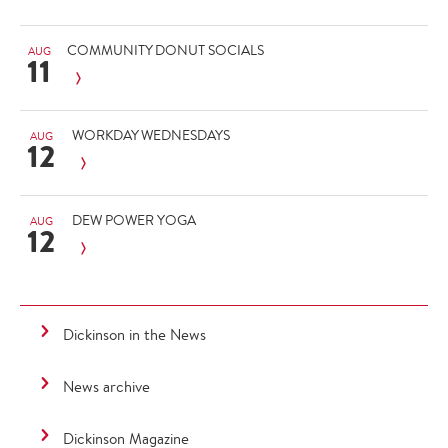
COMMUNITY DONUT SOCIALS
AUG
11
WORKDAY WEDNESDAYS
AUG
12
DEW POWER YOGA
AUG
12
Dickinson in the News
News archive
Dickinson Magazine