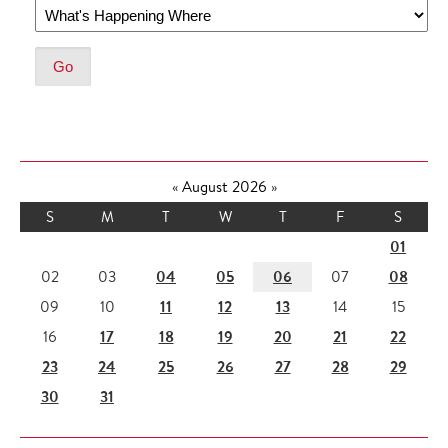
«
August 2026
»
S
M
T
W
T
F
S
01
04
05
06
08
02
03
07
11
12
13
09
10
14
15
17
18
19
20
21
22
16
23
24
25
26
27
28
29
30
31