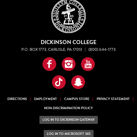
DICKINSON COLLEGE
P.O. BOX 1773, CARLISLE, PA 17013
|
(800) 644-1773
Facebook
Instagram
YouTube
TikTok
Snapchat
DIRECTIONS
EMPLOYMENT
CAMPUS STORE
PRIVACY STATEMENT
NON-DISCRIMINATION POLICY
LOG IN TO DICKINSON GATEWAY
LOG IN TO MICROSOFT 365