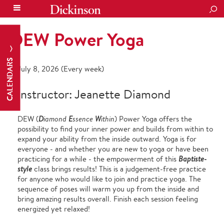
SEA
DEW Power Yoga
CALENDARS
July 8, 2026 (Every week)
Instructor: Jeanette Diamond
DEW (
D
iamond
E
ssence
W
ithin
) Power Yoga offers the
possibility to find your inner power and builds from within to
expand your ability from the inside outward. Yoga is for
everyone - and whether you are new to yoga or have been
practicing for a while - the empowerment of this
Baptiste-
style
class brings results! This is a judgement-free practice
for anyone who would like to join and practice yoga. The
sequence of poses will warm you up from the inside and
bring amazing results overall. Finish each session feeling
energized yet relaxed!