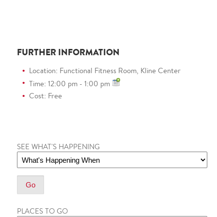
FURTHER INFORMATION
Location: Functional Fitness Room, Kline Center
Time: 12:00 pm - 1:00 pm
Cost: Free
SEE WHAT'S HAPPENING
PLACES TO GO