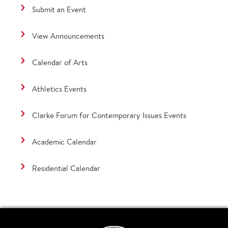
Submit an Event
View Announcements
Calendar of Arts
Athletics Events
Clarke Forum for Contemporary Issues Events
Academic Calendar
Residential Calendar